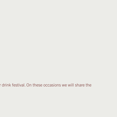
r drink festival. On these occasions we will share the