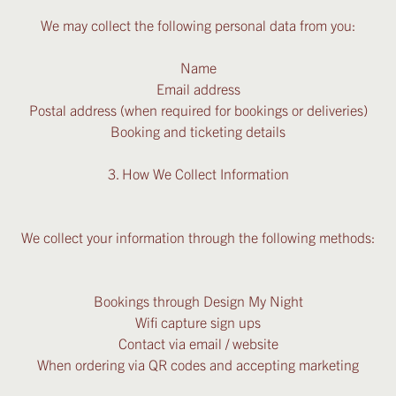
We may collect the following personal data from you:
Name
Email address
Postal address (when required for bookings or deliveries)
Booking and ticketing details
3. How We Collect Information
We collect your information through the following methods:
Bookings through Design My Night
Wifi capture sign ups
Contact via email / website
When ordering via QR codes and accepting marketing