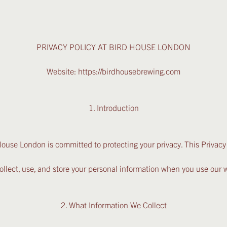
PRIVACY POLICY AT BIRD HOUSE LONDON
Website:
https://birdhousebrewing.com
1. Introduction
ouse London is committed to protecting your privacy. This Privacy
llect, use, and store your personal information when you use our w
2. What Information We Collect