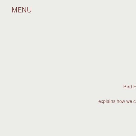
MENU
Bird H
explains how we co