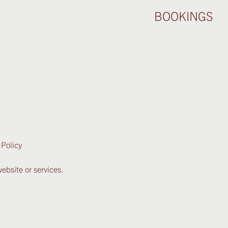
BOOKINGS
 Policy
ebsite or services.