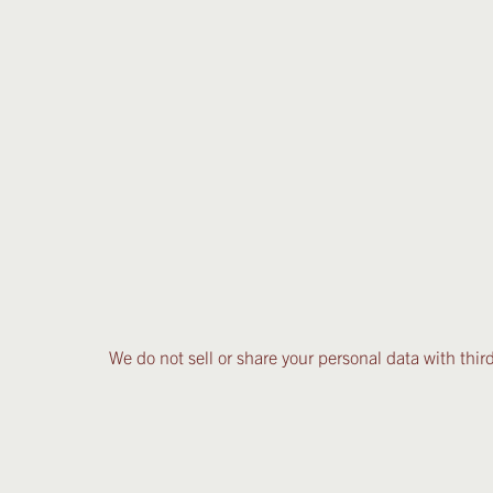
We do not sell or share your personal data with third