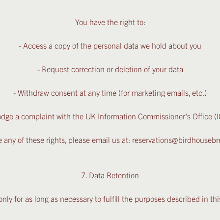
You have the right to:
- Access a copy of the personal data we hold about you
- Request correction or deletion of your data
- Withdraw consent at any time (for marketing emails, etc.)
odge a complaint with the UK Information Commissioner's Office (
e any of these rights, please email us at: reservations@birdhouse
7. Data Retention
nly for as long as necessary to fulfill the purposes described in this