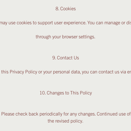
8. Cookies
may use cookies to support user experience. You can manage or di
through your browser settings.
9. Contact Us
 this Privacy Policy or your personal data, you can contact us via
10. Changes to This Policy
 Please check back periodically for any changes. Continued use of
the revised policy.