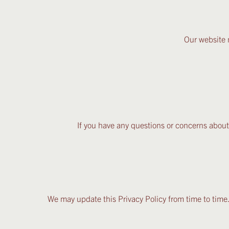
Our website 
If you have any questions or concerns about
We may update this Privacy Policy from time to time.