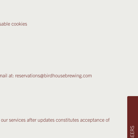
sable cookies
 email at: reservations@birdhousebrewing.com
 our services after updates constitutes acceptance of