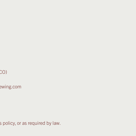
ICO)
brewing.com
 policy, or as required by law.