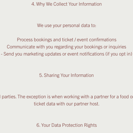
4. Why We Collect Your Information
We use your personal data to:
Process bookings and ticket / event confirmations
Communicate with you regarding your bookings or inquiries
- Send you marketing updates or event notifications (if you opt in)
5. Sharing Your Information
 parties. The exception is when working with a partner for a food o
ticket data with our partner host.
6. Your Data Protection Rights