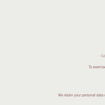
- L
To exercis
We retain your personal data o