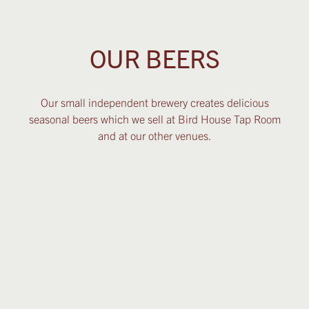
OUR BEERS
Our small independent brewery creates delicious
seasonal beers which we sell at Bird House Tap Room
and at our other venues.