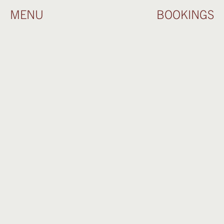
MENU
BOOKINGS