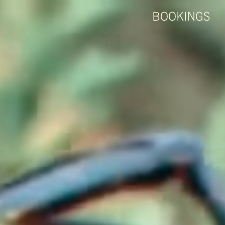
BOOKINGS